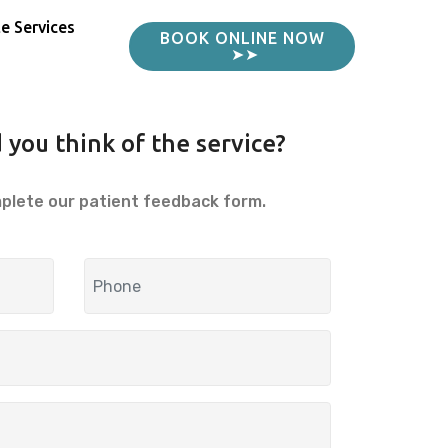
e Services
BOOK ONLINE NOW
➤➤
 you think of the service?
mplete our patient feedback form.