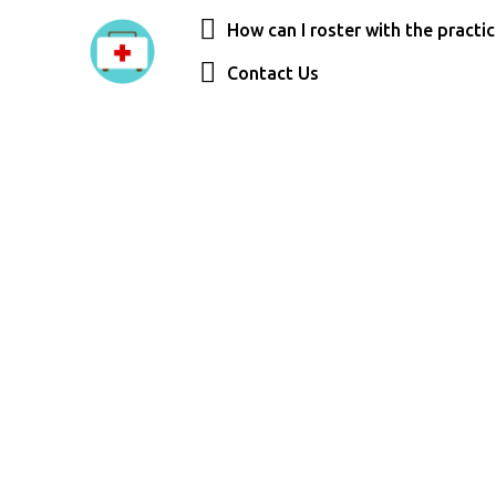
How can I roster with the practi
Contact Us