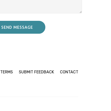
SEND MESSAGE
TERMS
SUBMIT
FEEDBACK
CONTACT